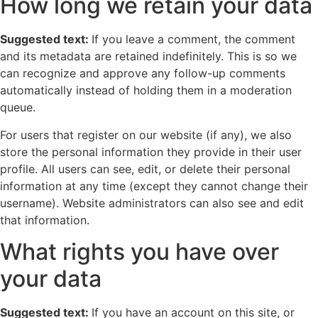
How long we retain your data
Suggested text:
If you leave a comment, the comment
and its metadata are retained indefinitely. This is so we
can recognize and approve any follow-up comments
automatically instead of holding them in a moderation
queue.
For users that register on our website (if any), we also
store the personal information they provide in their user
profile. All users can see, edit, or delete their personal
information at any time (except they cannot change their
username). Website administrators can also see and edit
that information.
What rights you have over
your data
Suggested text:
If you have an account on this site, or