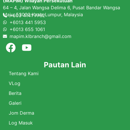
(MAPIM) Wilayah Persekutuan
64 – 4, Jalan Wangsa Delima 6, Pusat Bandar Wangsa
Maju, 53000 Kuala Lumpur, Malaysia
+603 4141 7762
+6013 441 5953
+6013 655 1061
mapim.klbranch@gmail.com
Pautan Lain
Tentang Kami
VLog
Berita
Galeri
Jom Derma
Log Masuk