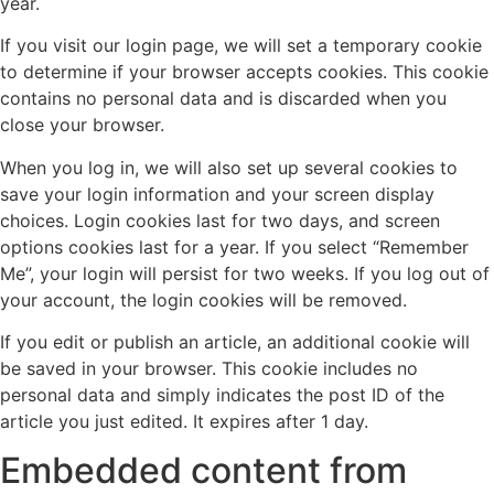
year.
If you visit our login page, we will set a temporary cookie
to determine if your browser accepts cookies. This cookie
contains no personal data and is discarded when you
close your browser.
When you log in, we will also set up several cookies to
save your login information and your screen display
choices. Login cookies last for two days, and screen
options cookies last for a year. If you select “Remember
Me”, your login will persist for two weeks. If you log out of
your account, the login cookies will be removed.
If you edit or publish an article, an additional cookie will
be saved in your browser. This cookie includes no
personal data and simply indicates the post ID of the
article you just edited. It expires after 1 day.
Embedded content from