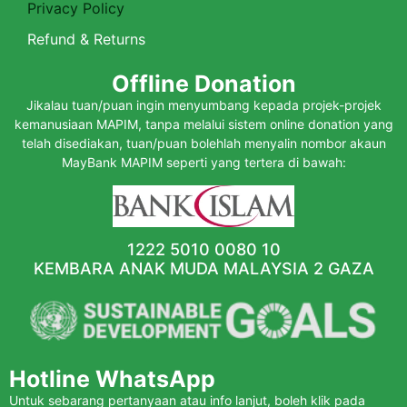
Privacy Policy
Refund & Returns
Offline Donation
Jikalau tuan/puan ingin menyumbang kepada projek-projek
kemanusiaan MAPIM, tanpa melalui sistem online donation yang
telah disediakan, tuan/puan bolehlah menyalin nombor akaun
MayBank MAPIM seperti yang tertera di bawah:
1222 5010 0080 10
KEMBARA ANAK MUDA MALAYSIA 2 GAZA
Hotline WhatsApp
Untuk sebarang pertanyaan atau info lanjut, boleh klik pada