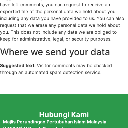
have left comments, you can request to receive an
exported file of the personal data we hold about you,
including any data you have provided to us. You can also
request that we erase any personal data we hold about
you. This does not include any data we are obliged to
keep for administrative, legal, or security purposes.
Where we send your data
Suggested text:
Visitor comments may be checked
through an automated spam detection service.
Hubungi Kami
Majlis Perundingan Pertubuhan Islam Malaysia