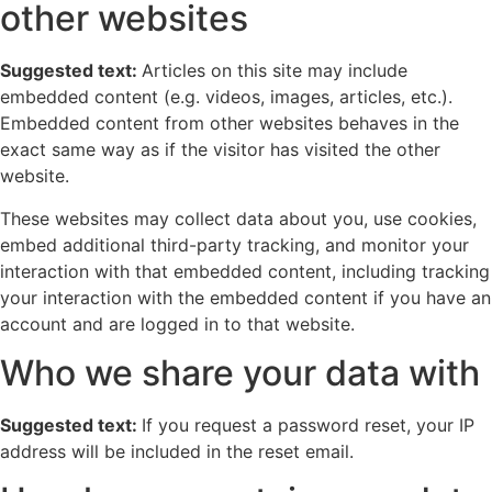
other websites
Suggested text:
Articles on this site may include
embedded content (e.g. videos, images, articles, etc.).
Embedded content from other websites behaves in the
exact same way as if the visitor has visited the other
website.
These websites may collect data about you, use cookies,
embed additional third-party tracking, and monitor your
interaction with that embedded content, including tracking
your interaction with the embedded content if you have an
account and are logged in to that website.
Who we share your data with
Suggested text:
If you request a password reset, your IP
address will be included in the reset email.