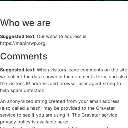
Who we are
Suggested text:
Our website address is:
https://mapimwp.org.
Comments
Suggested text:
When visitors leave comments on the site
we collect the data shown in the comments form, and also
the visitor’s IP address and browser user agent string to
help spam detection.
An anonymized string created from your email address
(also called a hash) may be provided to the Gravatar
service to see if you are using it. The Gravatar service
privacy policy is available here: