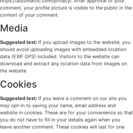
https://automattic.com/privacy/. After approval of your
comment, your profile picture is visible to the public in the
context of your comment.
Media
Suggested text:
If you upload images to the website, you
should avoid uploading images with embedded location
data (EXIF GPS) included. Visitors to the website can
download and extract any location data from images on
the website.
Cookies
Suggested text:
If you leave a comment on our site you
may opt-in to saving your name, email address and
website in cookies. These are for your convenience so that
you do not have to fill in your details again when you
leave another comment. These cookies will last for one